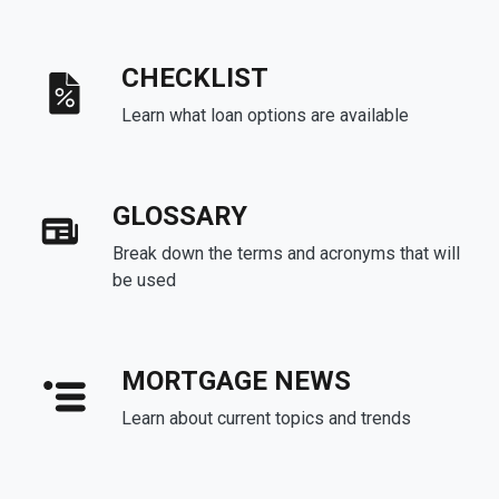
CHECKLIST
Learn what loan options are available
GLOSSARY
Break down the terms and acronyms that will
be used
MORTGAGE NEWS
Learn about current topics and trends