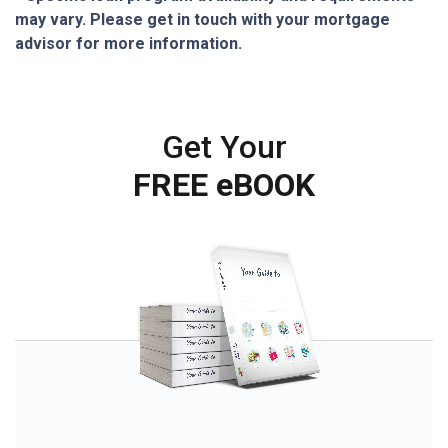
may vary. Please get in touch with your mortgage
advisor for more information.
Get Your
FREE eBOOK