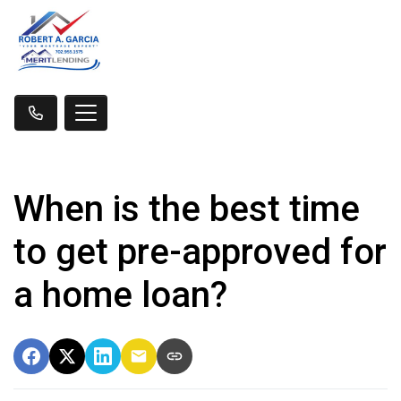
When is the best time
to get pre-approved for
a home loan?