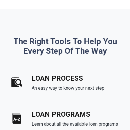
The Right Tools To Help You
Every Step Of The Way
LOAN PROCESS
An easy way to know your next step
LOAN PROGRAMS
Learn about all the available loan programs