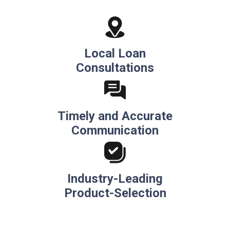
Local Loan
Consultations
Timely and Accurate
Communication
Industry-Leading
Product-Selection