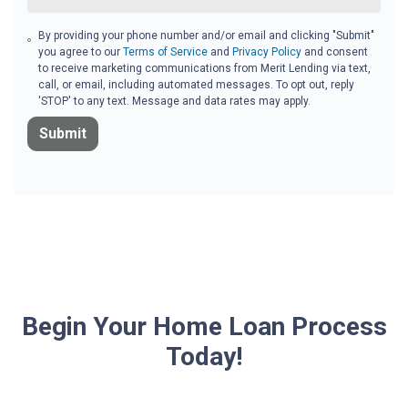
By providing your phone number and/or email and clicking "Submit"
you agree to our
Terms of Service
and
Privacy Policy
and consent
to receive marketing communications from Merit Lending via text,
call, or email, including automated messages. To opt out, reply
'STOP' to any text. Message and data rates may apply.
Submit
Begin Your Home Loan Process
Today!