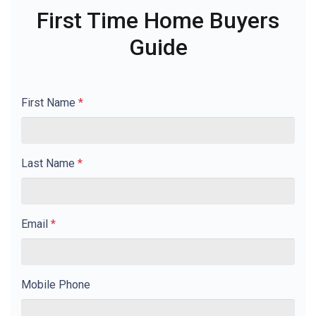
First Time Home Buyers
Guide
First Name
*
Last Name
*
Email
*
Mobile Phone