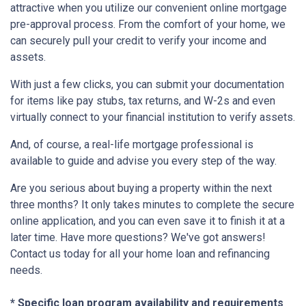
attractive when you utilize our convenient online mortgage
pre-approval process. From the comfort of your home, we
can securely pull your credit to verify your income and
assets.
With just a few clicks, you can submit your documentation
for items like pay stubs, tax returns, and W-2s and even
virtually connect to your financial institution to verify assets.
And, of course, a real-life mortgage professional is
available to guide and advise you every step of the way.
Are you serious about buying a property within the next
three months? It only takes minutes to complete the secure
online application, and you can even save it to finish it at a
later time. Have more questions? We've got answers!
Contact us today for all your home loan and refinancing
needs.
* Specific loan program availability and requirements