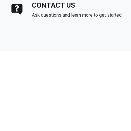
CONTACT US
Ask questions and learn more to get started
About Us
We've been helping customers afford the home of their dreams
for many years and we love what we do.
Company NMLS: 1133463
Personal NMLS: 243927
NMLS Consumer Access