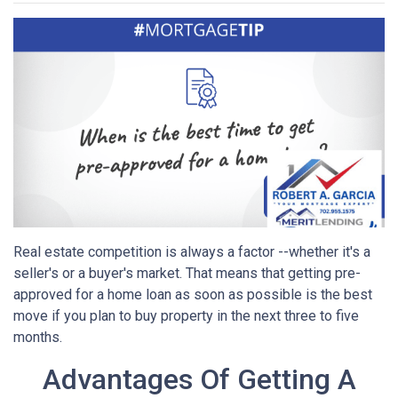
Real estate competition is always a factor --whether it's a
seller's or a buyer's market. That means that getting pre-
approved for a home loan as soon as possible is the best
move if you plan to buy property in the next three to five
months.
Advantages Of Getting A