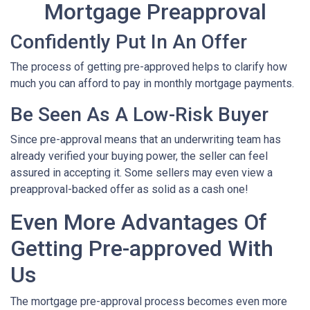
Mortgage Preapproval
Confidently Put In An Offer
The process of getting pre-approved helps to clarify how
much you can afford to pay in monthly mortgage payments.
Be Seen As A Low-Risk Buyer
Since pre-approval means that an underwriting team has
already verified your buying power, the seller can feel
assured in accepting it. Some sellers may even view a
preapproval-backed offer as solid as a cash one!
Even More Advantages Of
Getting Pre-approved With
Us
The mortgage pre-approval process becomes even more