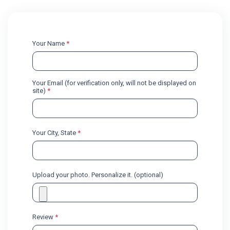
Your Name
*
Your Email (for verification only, will not be displayed on
site)
*
Your City, State
*
Upload your photo. Personalize it. (optional)
Review
*