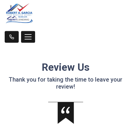
Review Us
Thank you for taking the time to leave your
review!