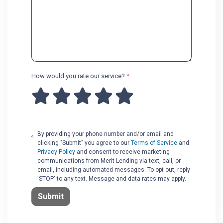
How would you rate our service?
*
By providing your phone number and/or email and
clicking "Submit" you agree to our
Terms of Service
and
Privacy Policy
and consent to receive marketing
communications from Merit Lending via text, call, or
email, including automated messages. To opt out, reply
'STOP' to any text. Message and data rates may apply.
Submit