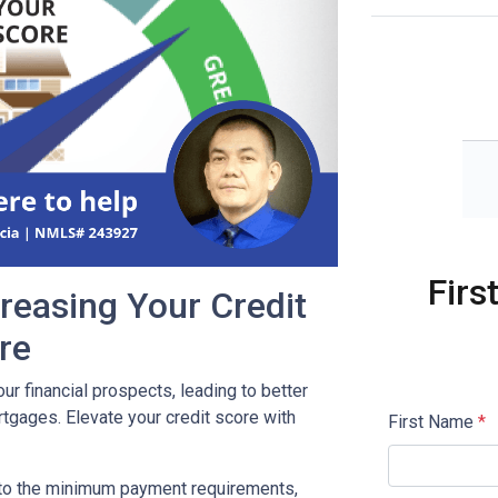
Firs
reasing Your Credit
re
our financial prospects, leading to better
tgages. Elevate your credit score with
First Name
*
 to the minimum payment requirements,