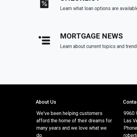
Learn what loan options are availabl
MORTGAGE NEWS
Learn about current topics and tren
About Us
Conta
We've been helping customers
9960 
afford the home of their dreams for
Las V
many years and we love what we
Phone
do.
rober