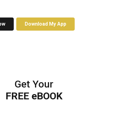
ow
Download My App
Get Your
FREE eBOOK