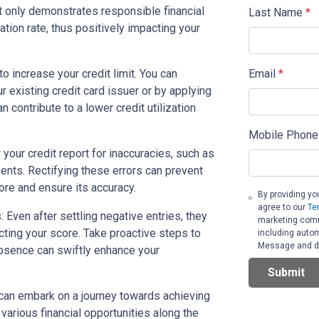
t only demonstrates responsible financial
Last Name
*
ation rate, thus positively impacting your
Email
*
o increase your credit limit. You can
r existing credit card issuer or by applying
an contribute to a lower credit utilization
Mobile Phone
 your credit report for inaccuracies, such as
ents. Rectifying these errors can prevent
ore and ensure its accuracy.
By providing yo
agree to our
Te
 Even after settling negative entries, they
marketing commu
ecting your score. Take proactive steps to
including autom
Message and da
absence can swiftly enhance your
Submit
can embark on a journey towards achieving
 various financial opportunities along the