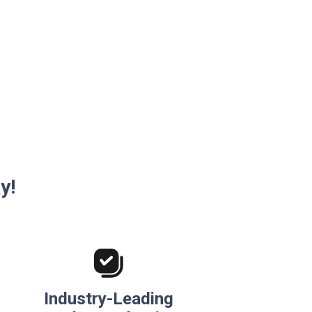
y!
Industry-Leading