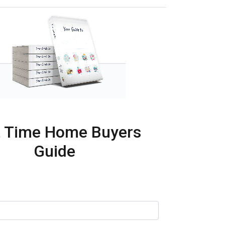
t Time Home Buyers
Guide