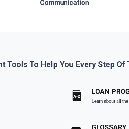
Communication
ht Tools To Help You Every Step Of
LOAN PRO
Learn about all th
GLOSSARY