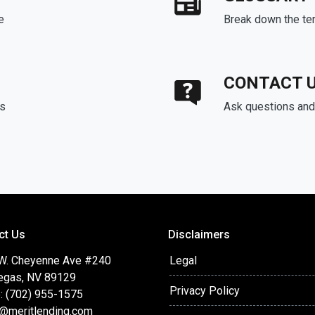
e
Break down the te
CONTACT 
ds
Ask questions and 
ct Us
Disclaimers
W. Cheyenne Ave #240
Legal
egas, NV 89129
Privacy Policy
: (702) 955-1575
t@meritlending.com