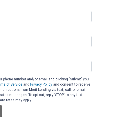
ur phone number and/or email and clicking "Submit" you
rms of Service
and
Privacy Policy
and consent to receive
nications from Merit Lending via text, call, or email,
ated messages. To opt out, reply 'STOP' to any text.
ta rates may apply.