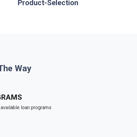
Product-Selection
 The Way
GRAMS
e available loan programs