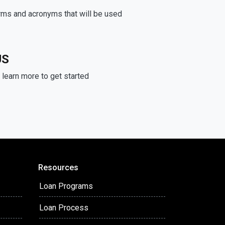
rms and acronyms that will be used
US
learn more to get started
Resources
Loan Programs
Loan Process