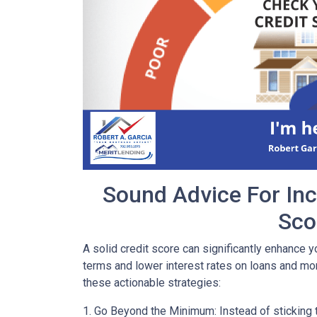
Sound Advice For Inc
Sco
A solid credit score can significantly enhance y
terms and lower interest rates on loans and mor
these actionable strategies:
1. Go Beyond the Minimum: Instead of sticking