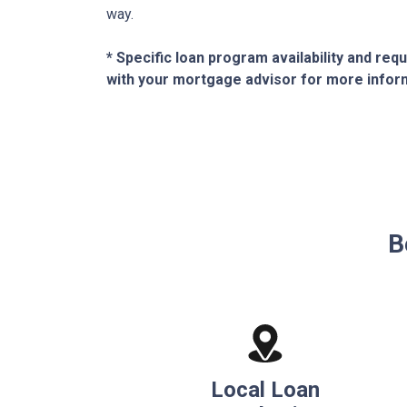
way.
* Specific loan program availability and re
with your mortgage advisor for more infor
B
Local Loan