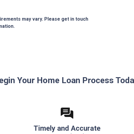
quirements may vary. Please get in touch
mation.
egin Your Home Loan Process Toda
Timely and Accurate