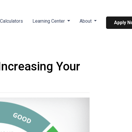
Calculators
Learning Center
About
Apply N
Increasing Your