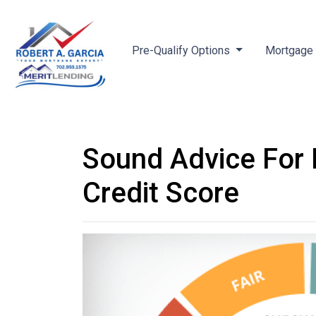
Pre-Qualify Options
Mortgage 
Sound Advice For 
Credit Score