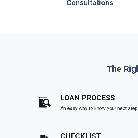
Consultations
The Rig
LOAN PROCESS
An easy way to know your next step
CHECKLIST