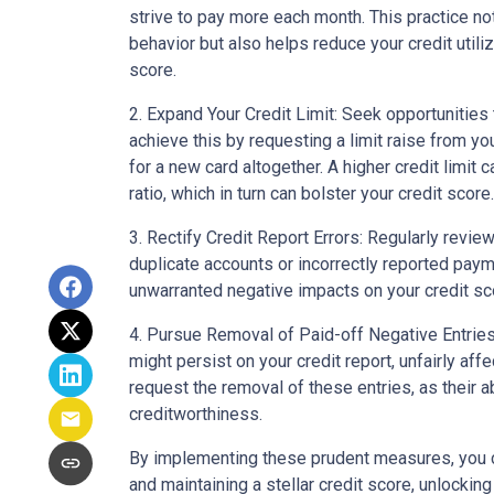
strive to pay more each month. This practice no
behavior but also helps reduce your credit utiliz
score.
2. Expand Your Credit Limit: Seek opportunities t
achieve this by requesting a limit raise from you
for a new card altogether. A higher credit limit c
ratio, which in turn can bolster your credit score.
3. Rectify Credit Report Errors: Regularly review
duplicate accounts or incorrectly reported paym
unwarranted negative impacts on your credit sc
4. Pursue Removal of Paid-off Negative Entries:
might persist on your credit report, unfairly aff
request the removal of these entries, as their 
creditworthiness.
By implementing these prudent measures, you 
and maintaining a stellar credit score, unlocking