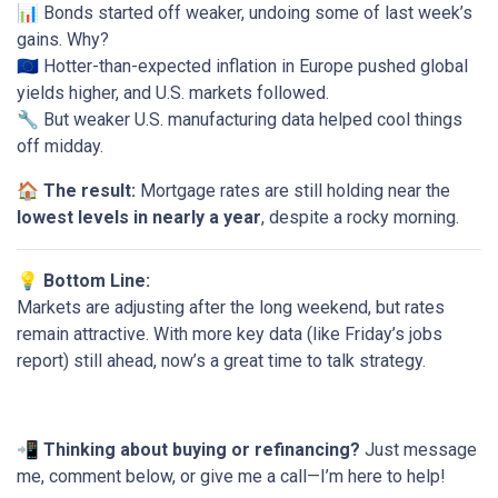
📊 Bonds started off weaker, undoing some of last week’s
gains. Why?
🇪🇺 Hotter-than-expected inflation in Europe pushed global
yields higher, and U.S. markets followed.
🔧 But weaker U.S. manufacturing data helped cool things
off midday.
🏠
The result:
Mortgage rates are still holding near the
lowest levels in nearly a year
, despite a rocky morning.
💡 Bottom Line:
Markets are adjusting after the long weekend, but rates
remain attractive. With more key data (like Friday’s jobs
report) still ahead, now’s a great time to talk strategy.
📲
Thinking about buying or refinancing?
Just message
me, comment below, or give me a call—I’m here to help!