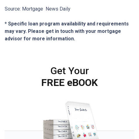
Source: Mortgage News Daily
* Specific loan program availability and requirements
may vary. Please get in touch with your mortgage
advisor for more information.
Get Your
FREE eBOOK