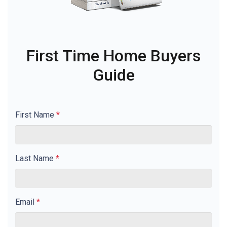
First Time Home Buyers
Guide
First Name
*
Last Name
*
Email
*