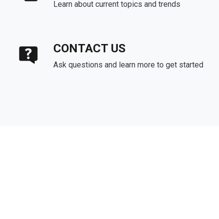
Learn about current topics and trends
CONTACT US
Ask questions and learn more to get started
About Us
We've been helping customers afford the home of their dreams
for many years and we love what we do.
Company NMLS: 1133463