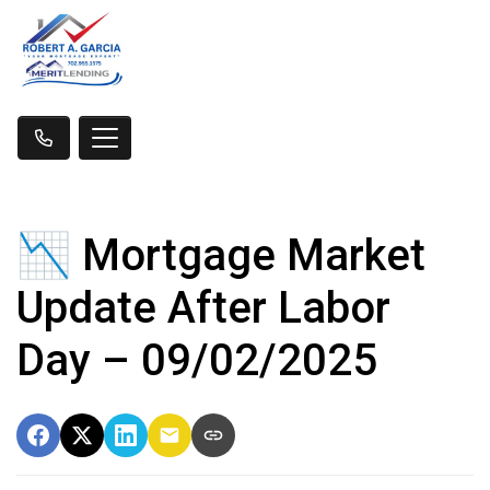
📉 Mortgage Market
Update After Labor
Day – 09/02/2025