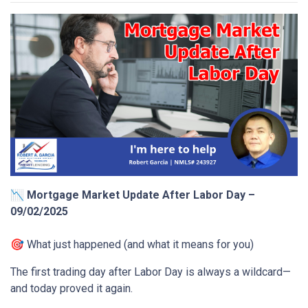
📉 Mortgage Market Update After Labor Day –
09/02/2025
🎯 What just happened (and what it means for you)
The first trading day after Labor Day is always a wildcard—
and today proved it again.