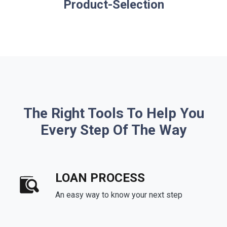
Product-Selection
The Right Tools To Help You
Every Step Of The Way
LOAN PROCESS
An easy way to know your next step