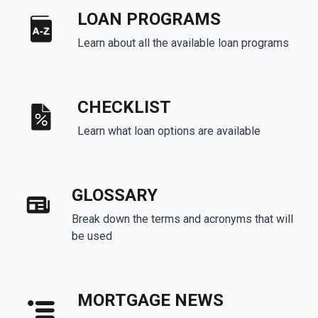
LOAN PROGRAMS
Learn about all the available loan programs
CHECKLIST
Learn what loan options are available
GLOSSARY
Break down the terms and acronyms that will
be used
MORTGAGE NEWS