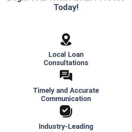
Today!
Local Loan
Consultations
Timely and Accurate
Communication
Industry-Leading