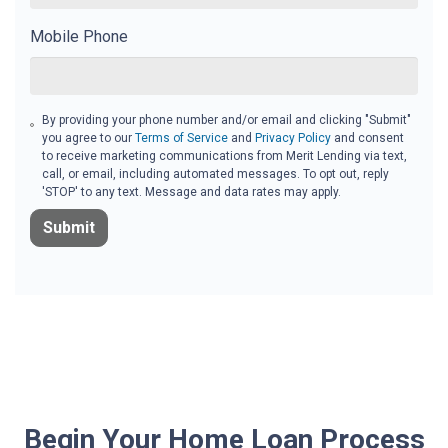
Mobile Phone
By providing your phone number and/or email and clicking "Submit"
you agree to our
Terms of Service
and
Privacy Policy
and consent
to receive marketing communications from Merit Lending via text,
call, or email, including automated messages. To opt out, reply
'STOP' to any text. Message and data rates may apply.
Submit
Begin Your Home Loan Process