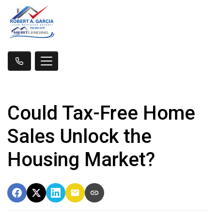
Could Tax-Free Home
Sales Unlock the
Housing Market?