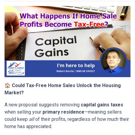
🏠
Could Tax-Free Home Sales Unlock the Housing
Market?
A new proposal suggests removing
capital gains taxes
when selling your
primary residence
—meaning sellers
could keep
all
of their profits, regardless of how much their
home has appreciated.