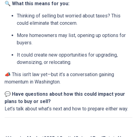
🔍
What this means for you:
Thinking of selling but worried about taxes? This
could eliminate that concern.
More homeowners may list, opening up options for
buyers.
It could create new opportunities for upgrading,
downsizing, or relocating.
📣 This isn’t law yet—but it’s a conversation gaining
momentum in Washington.
💬
Have questions about how this could impact your
plans to buy or sell?
Let’s talk about what’s next and how to prepare either way.