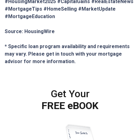
#HousingMarket2025 #CapitalGains #RealEstateNews
#MortgageTips #HomeSelling #MarketUpdate
#MortgageEducation
Source: HousingWire
* Specific loan program availability and requirements
may vary. Please get in touch with your mortgage
advisor for more information.
Get Your
FREE eBOOK