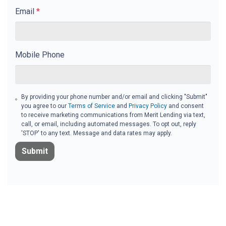
Email
*
Mobile Phone
By providing your phone number and/or email and clicking "Submit"
you agree to our
Terms of Service
and
Privacy Policy
and consent
to receive marketing communications from Merit Lending via text,
call, or email, including automated messages. To opt out, reply
'STOP' to any text. Message and data rates may apply.
Submit