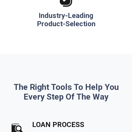
Industry-Leading
Product-Selection
The Right Tools To Help You
Every Step Of The Way
LOAN PROCESS