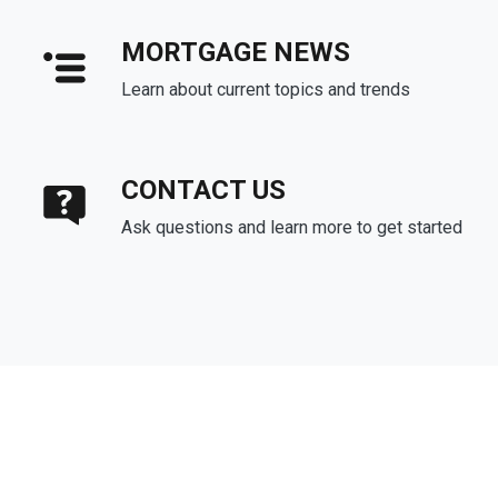
MORTGAGE NEWS
Learn about current topics and trends
CONTACT US
Ask questions and learn more to get started
About Us