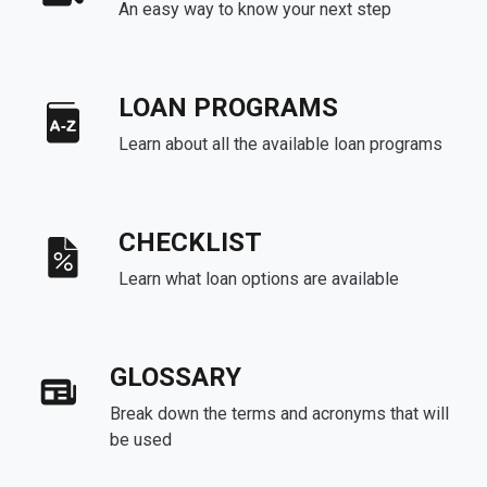
An easy way to know your next step
LOAN PROGRAMS
Learn about all the available loan programs
CHECKLIST
Learn what loan options are available
GLOSSARY
Break down the terms and acronyms that will
be used