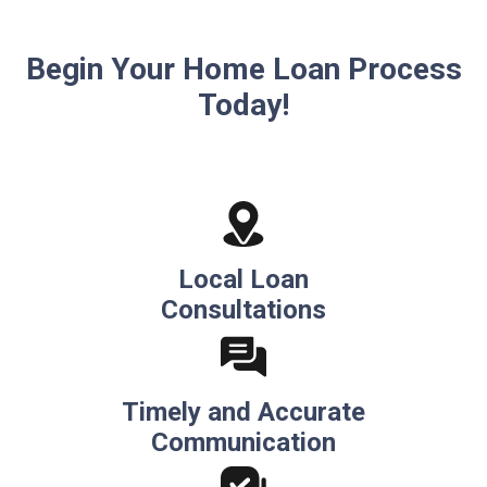
Begin Your Home Loan Process
Today!
Local Loan
Consultations
Timely and Accurate
Communication