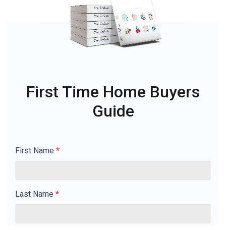
First Time Home Buyers
Guide
First Name
*
Last Name
*