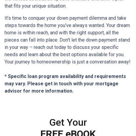
that fits your unique situation.
It’s time to conquer your down payment dilemma and take
steps towards the home you’ve always wanted. Your dream
home is within reach, and with the right support, all the
pieces can fall into place. Don't let the down payment stand
in your way – reach out today to discuss your specific
needs and learn about the best options available for you.
Your journey to homeownership is just a conversation away!
* Specific loan program availability and requirements
may vary. Please get in touch with your mortgage
advisor for more information.
Get Your
FREE eBOOK