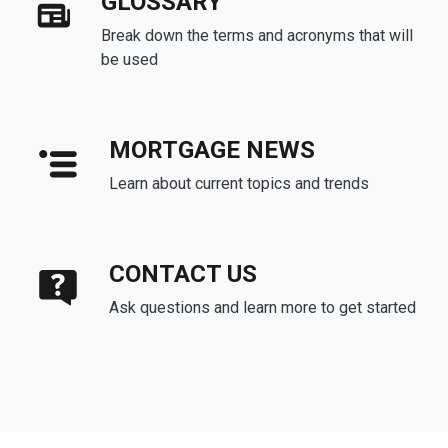
GLOSSARY
Break down the terms and acronyms that will
be used
MORTGAGE NEWS
Learn about current topics and trends
CONTACT US
Ask questions and learn more to get started