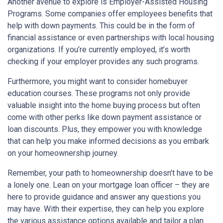
Another avenue to explore is Employer-Assisted Housing
Programs. Some companies offer employees benefits that
help with down payments. This could be in the form of
financial assistance or even partnerships with local housing
organizations. If you’re currently employed, it’s worth
checking if your employer provides any such programs.
Furthermore, you might want to consider homebuyer
education courses. These programs not only provide
valuable insight into the home buying process but often
come with other perks like down payment assistance or
loan discounts. Plus, they empower you with knowledge
that can help you make informed decisions as you embark
on your homeownership journey.
Remember, your path to homeownership doesn’t have to be
a lonely one. Lean on your mortgage loan officer – they are
here to provide guidance and answer any questions you
may have. With their expertise, they can help you explore
the various assistance options available and tailor a plan