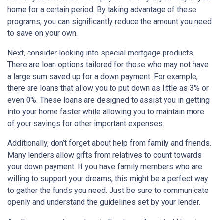
home for a certain period. By taking advantage of these
programs, you can significantly reduce the amount you need
to save on your own.
Next, consider looking into special mortgage products.
There are loan options tailored for those who may not have
a large sum saved up for a down payment. For example,
there are loans that allow you to put down as little as 3% or
even 0%. These loans are designed to assist you in getting
into your home faster while allowing you to maintain more
of your savings for other important expenses.
Additionally, don’t forget about help from family and friends.
Many lenders allow gifts from relatives to count towards
your down payment. If you have family members who are
willing to support your dreams, this might be a perfect way
to gather the funds you need. Just be sure to communicate
openly and understand the guidelines set by your lender.