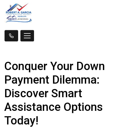
Conquer Your Down
Payment Dilemma:
Discover Smart
Assistance Options
Today!