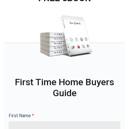
First Time Home Buyers
Guide
First Name
*