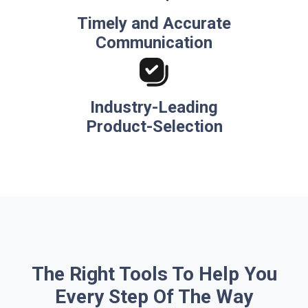
Timely and Accurate
Communication
Industry-Leading
Product-Selection
The Right Tools To Help You
Every Step Of The Way