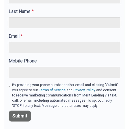
Last Name
*
Email
*
Mobile Phone
By providing your phone number and/or email and clicking "Submit"
you agree to our
Terms of Service
and
Privacy Policy
and consent
to receive marketing communications from Merit Lending via text,
call, or email, including automated messages. To opt out, reply
'STOP' to any text. Message and data rates may apply.
Submit