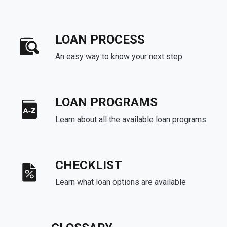
LOAN PROCESS
An easy way to know your next step
LOAN PROGRAMS
Learn about all the available loan programs
CHECKLIST
Learn what loan options are available