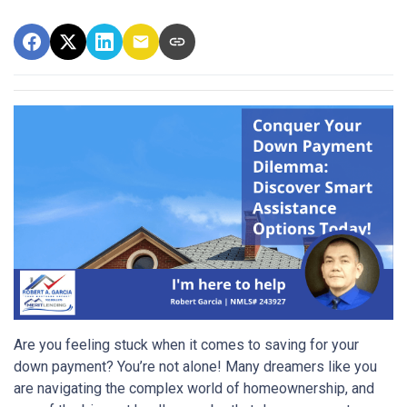
Are you feeling stuck when it comes to saving for your
down payment? You’re not alone! Many dreamers like you
are navigating the complex world of homeownership, and