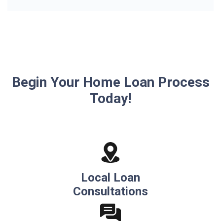
Begin Your Home Loan Process
Today!
Local Loan
Consultations