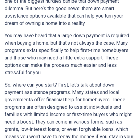
one of the biggest hurdles can be that down payment
dilemma. But here’s the good news: there are smart
assistance options available that can help you turn your
dream of owning a home into a reality.
You may have heard that a large down payment is required
when buying a home, but that’s not always the case. Many
programs exist specifically to help first-time homebuyers
and those who may need a little extra support. These
options can make the process much easier and less
stressful for you.
So, where can you start? First, let’s talk about down
payment assistance programs. Many states and local
governments offer financial help for homebuyers. These
programs are often designed to assist individuals and
families with limited income or first-time buyers who might
need a boost. They can come in various forms, such as
grants, low-interest loans, or even forgivable loans, which
means you won’t have to repay the money if you stay in your