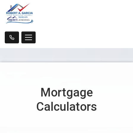
Mortgage
Calculators