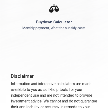
Buydown Calculator
Monthly payment, What the subsidy costs
Disclaimer
Information and interactive calculators are made
available to you as self-help tools for your
independent use and are not intended to provide
investment advice. We cannot and do not guarantee
their applicability or accuracy in regards to your