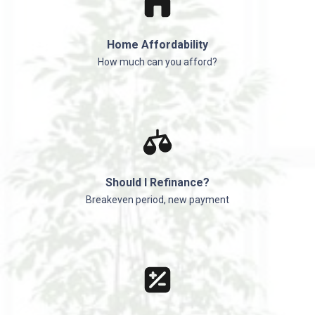
Home Affordability
How much can you afford?
Should I Refinance?
Breakeven period, new payment