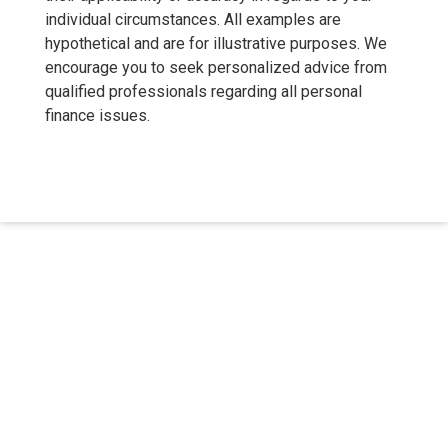
individual circumstances. All examples are
hypothetical and are for illustrative purposes. We
encourage you to seek personalized advice from
qualified professionals regarding all personal
finance issues.
About Us
We've been helping customers afford the home of their dreams
for many years and we love what we do.