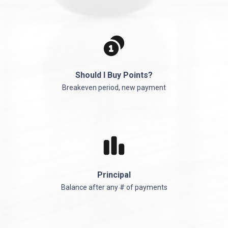
Should I Buy Points?
Breakeven period, new payment
Principal
Balance after any # of payments