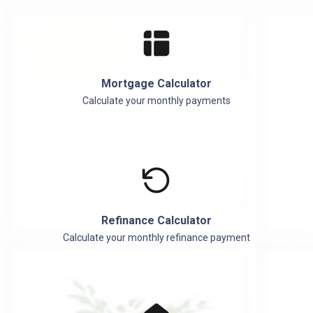
Mortgage Calculator
Calculate your monthly payments
Refinance Calculator
Calculate your monthly refinance payment