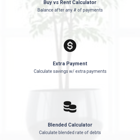
Buy vs Rent Calculator
Balance after any # of payments
Extra Payment
Calculate savings w/ extra payments
Blended Calculator
Calculate blended rate of debts