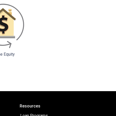
 Equity
Resources
Loan Programs