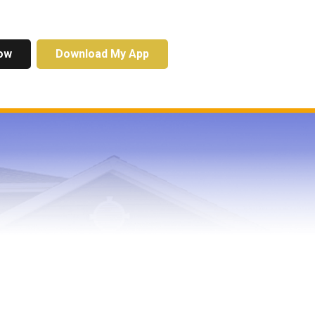
ow
Download My App