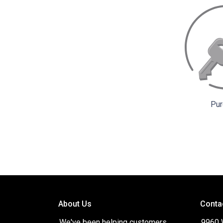
Pur
About Us
Conta
We've been helping customers
9960 