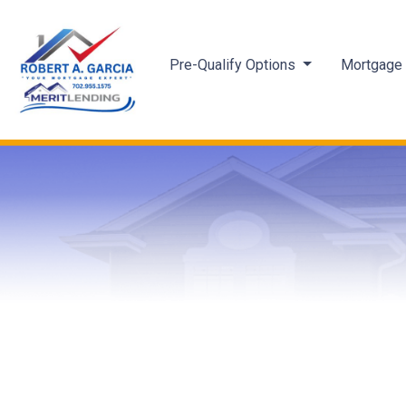
Pre-Qualify Options
Mortgage 