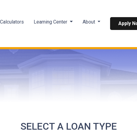
Calculators
Learning Center
About
Apply N
SELECT A LOAN TYPE