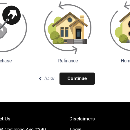
chase
Refinance
Home
back
Continue
ct Us
Disclaimers
W. Cheyenne Ave #240
Legal