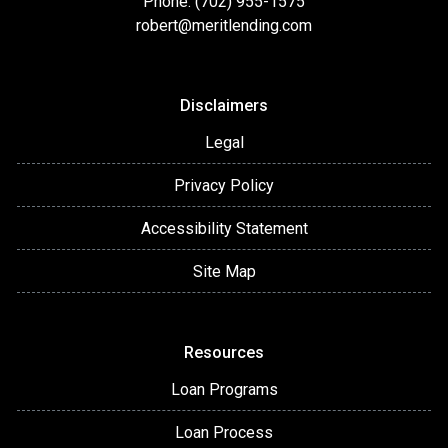
Phone: (702) 955-1575
robert@meritlending.com
Disclaimers
Legal
Privacy Policy
Accessibility Statement
Site Map
Resources
Loan Programs
Loan Process