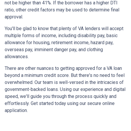
not be higher than 41%. If the borrower has a higher DTI
ratio, other credit factors may be used to determine final
approval.
You'll be glad to know that plenty of VA lenders will accept
multiple forms of income, including disability pay, basic
allowance for housing, retirement income, hazard pay,
overseas pay, imminent danger pay, and clothing
allowances.
There are other nuances to getting approved for a VA loan
beyond a minimum credit score. But there's no need to feel
overwhelmed. Our team is well-versed in the intricacies of
government-backed loans. Using our experience and digital
speed, we'll guide you through the process quickly and
effortlessly. Get started today using our secure online
application.