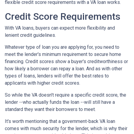
flexible credit score requirements with a VA loan works.
Credit Score Requirements
With VA loans, buyers can expect more flexibility and
lenient credit guidelines.
Whatever type of loan you are applying for, you need to
meet the lender's minimum requirement to secure home
financing. Credit scores show a buyer's creditworthiness or
how likely a borrower can repay a loan. And as with other
types of loans, lenders will offer the best rates to
applicants with higher credit scores.
So while the VA doesn't require a specific credit score, the
lender --who actually funds the loan --will still have a
standard they want their borrowers to meet.
It's worth mentioning that a government-back VA loan
comes with much security for the lender, which is why their