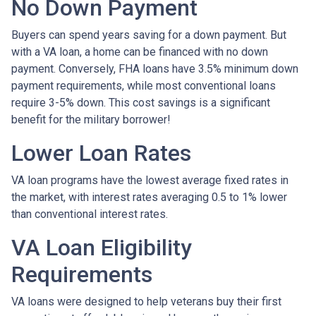
No Down Payment
Buyers can spend years saving for a down payment. But
with a VA loan, a home can be financed with no down
payment. Conversely, FHA loans have 3.5% minimum down
payment requirements, while most conventional loans
require 3-5% down. This cost savings is a significant
benefit for the military borrower!
Lower Loan Rates
VA loan programs have the lowest average fixed rates in
the market, with interest rates averaging 0.5 to 1% lower
than conventional interest rates.
VA Loan Eligibility
Requirements
VA loans were designed to help veterans buy their first