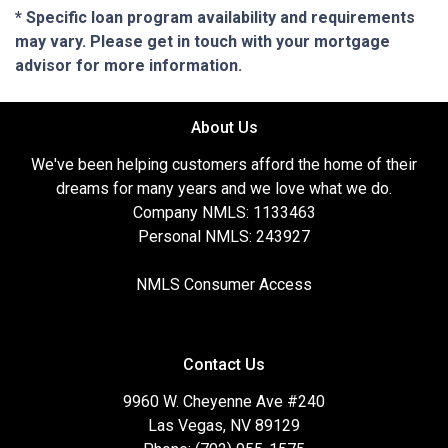
* Specific loan program availability and requirements
may vary. Please get in touch with your mortgage
advisor for more information.
About Us
We've been helping customers afford the home of their
dreams for many years and we love what we do.
Company NMLS: 1133463
Personal NMLS: 243927
NMLS Consumer Access
Contact Us
9960 W. Cheyenne Ave #240
Las Vegas, NV 89129