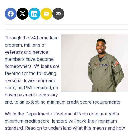
Through the VA home loan
program, millions of
veterans and service
members have become
homeowners. VA loans are
favored for the following
reasons: lower mortgage
rates, no PMI required, no
down payment necessary,
and, to an extent, no minimum credit score requirements.
While the Department of Veteran Affairs does not set a
minimum credit score, lenders will have their minimum
standard. Read on to understand what this means and how