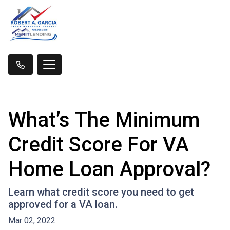
What’s The Minimum
Credit Score For VA
Home Loan Approval?
Learn what credit score you need to get
approved for a VA loan.
Mar 02, 2022