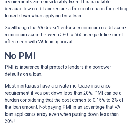
requirements are considerably laxer. This is notable
because low credit scores are a frequent reason for getting
turned down when applying for a loan.
So although the VA doesn't enforce a minimum credit score,
a minimum score between 580 to 660 is a guideline most
often seen with VA loan approval.
No PMI
PMI is insurance that protects lenders if a borrower
defaults on a loan.
Most mortgages have a private mortgage insurance
requirement if you put down less than 20%. PMI can be a
burden considering that the cost comes to 0.15% to 2% of
the loan amount. Not paying PMI is an advantage that VA
loan applicants enjoy even when putting down less than
20%!