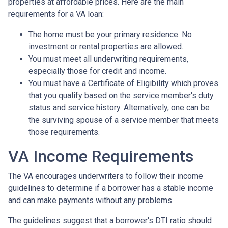
properties at affordable prices. Here are the main
requirements for a VA loan:
The home must be your primary residence. No
investment or rental properties are allowed.
You must meet all underwriting requirements,
especially those for credit and income.
You must have a Certificate of Eligibility which proves
that you qualify based on the service member's duty
status and service history. Alternatively, one can be
the surviving spouse of a service member that meets
those requirements.
VA Income Requirements
The VA encourages underwriters to follow their income
guidelines to determine if a borrower has a stable income
and can make payments without any problems.
The guidelines suggest that a borrower's DTI ratio should