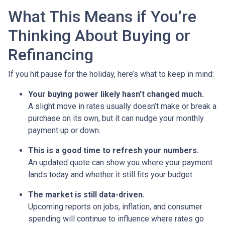
What This Means if You’re
Thinking About Buying or
Refinancing
If you hit pause for the holiday, here’s what to keep in mind:
Your buying power likely hasn’t changed much.
A slight move in rates usually doesn’t make or break a
purchase on its own, but it can nudge your monthly
payment up or down.
This is a good time to refresh your numbers.
An updated quote can show you where your payment
lands today and whether it still fits your budget.
The market is still data-driven.
Upcoming reports on jobs, inflation, and consumer
spending will continue to influence where rates go