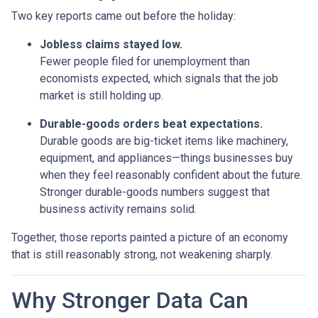
Two key reports came out before the holiday:
Jobless claims stayed low.
Fewer people filed for unemployment than
economists expected, which signals that the job
market is still holding up.
Durable-goods orders beat expectations.
Durable goods are big-ticket items like machinery,
equipment, and appliances—things businesses buy
when they feel reasonably confident about the future.
Stronger durable-goods numbers suggest that
business activity remains solid.
Together, those reports painted a picture of an economy
that is still reasonably strong, not weakening sharply.
Why Stronger Data Can