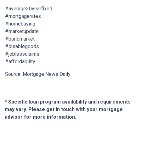
#average30yearfixed
#mortgagerates
#homebuying
#marketupdate
#bondmarket
#durablegoods
#joblessclaims
#affordability
Source: Mortgage News Daily
* Specific loan program availability and requirements
may vary. Please get in touch with your mortgage
advisor for more information.