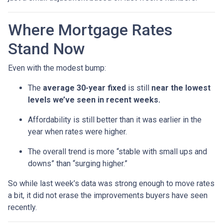
Where Mortgage Rates
Stand Now
Even with the modest bump:
The
average 30-year fixed
is still
near the lowest
levels we’ve seen in recent weeks.
Affordability is still better than it was earlier in the
year when rates were higher.
The overall trend is more “stable with small ups and
downs” than “surging higher.”
So while last week’s data was strong enough to move rates
a bit, it did not erase the improvements buyers have seen
recently.