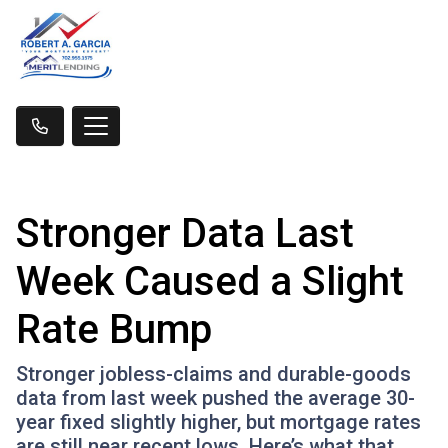
Stronger Data Last
Week Caused a Slight
Rate Bump
Stronger jobless-claims and durable-goods
data from last week pushed the average 30-
year fixed slightly higher, but mortgage rates
are still near recent lows. Here’s what that