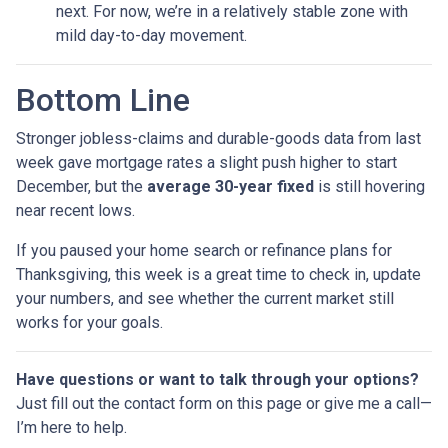
next. For now, we’re in a relatively stable zone with
mild day-to-day movement.
Bottom Line
Stronger jobless-claims and durable-goods data from last
week gave mortgage rates a slight push higher to start
December, but the
average 30-year fixed
is still hovering
near recent lows.
If you paused your home search or refinance plans for
Thanksgiving, this week is a great time to check in, update
your numbers, and see whether the current market still
works for your goals.
Have questions or want to talk through your options?
Just fill out the contact form on this page or give me a call—
I’m here to help.