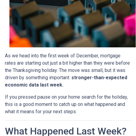
As we head into the first week of December, mortgage
rates are starting out just a bit higher than they were before
the Thanksgiving holiday. The move was small, but it was
driven by something important:
stronger-than-expected
economic data last week.
If you pressed pause on your home search for the holiday,
this is a good moment to catch up on what happened and
what it means for your next steps.
What Happened Last Week?