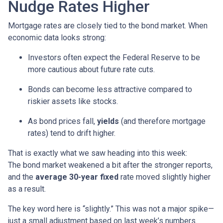
Nudge Rates Higher
Mortgage rates are closely tied to the bond market. When
economic data looks strong:
Investors often expect the Federal Reserve to be
more cautious about future rate cuts.
Bonds can become less attractive compared to
riskier assets like stocks.
As bond prices fall,
yields
(and therefore mortgage
rates) tend to drift higher.
That is exactly what we saw heading into this week:
The bond market weakened a bit after the stronger reports,
and the
average 30-year fixed
rate moved slightly higher
as a result.
The key word here is “slightly.” This was not a major spike—
just a small adjustment based on last week’s numbers.