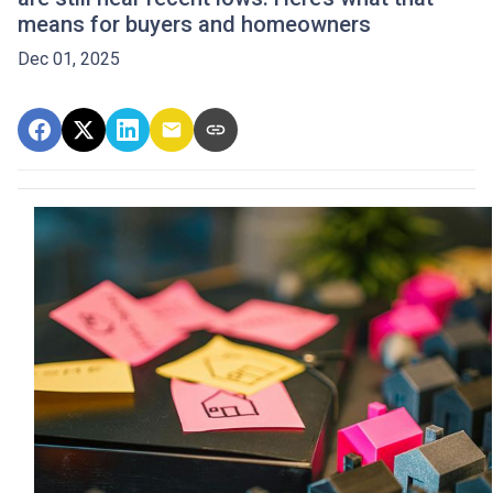
means for buyers and homeowners
Dec 01, 2025