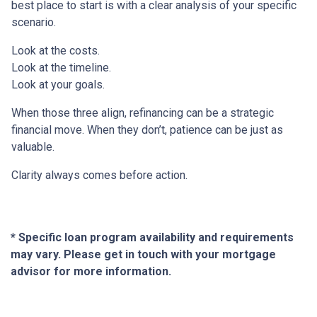
best place to start is with a clear analysis of your specific
scenario.
Look at the costs.
Look at the timeline.
Look at your goals.
When those three align, refinancing can be a strategic
financial move. When they don’t, patience can be just as
valuable.
Clarity always comes before action.
* Specific loan program availability and requirements
may vary. Please get in touch with your mortgage
advisor for more information.