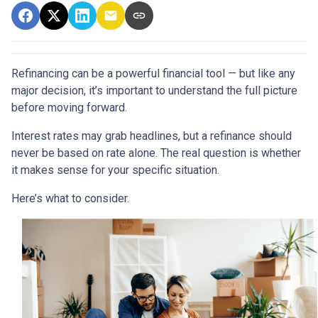
Refinancing can be a powerful financial tool — but like any
major decision, it’s important to understand the full picture
before moving forward.
Interest rates may grab headlines, but a refinance should
never be based on rate alone. The real question is whether
it makes sense for your specific situation.
Here’s what to consider.