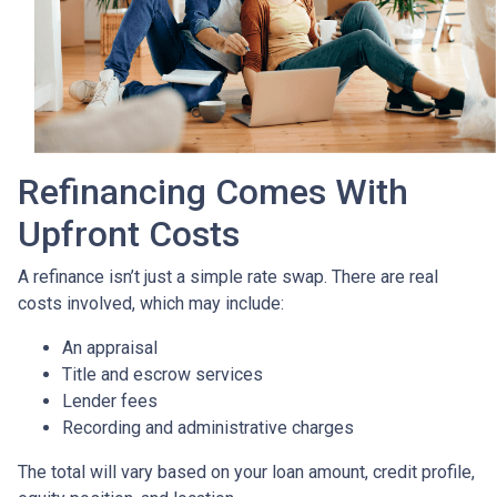
Refinancing Comes With
Upfront Costs
A refinance isn’t just a simple rate swap. There are real
costs involved, which may include:
An appraisal
Title and escrow services
Lender fees
Recording and administrative charges
The total will vary based on your loan amount, credit profile,