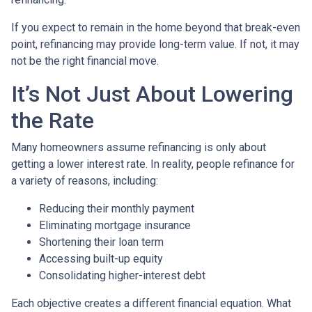
If you expect to remain in the home beyond that break-even
point, refinancing may provide long-term value. If not, it may
not be the right financial move.
It’s Not Just About Lowering
the Rate
Many homeowners assume refinancing is only about
getting a lower interest rate. In reality, people refinance for
a variety of reasons, including:
Reducing their monthly payment
Eliminating mortgage insurance
Shortening their loan term
Accessing built-up equity
Consolidating higher-interest debt
Each objective creates a different financial equation. What