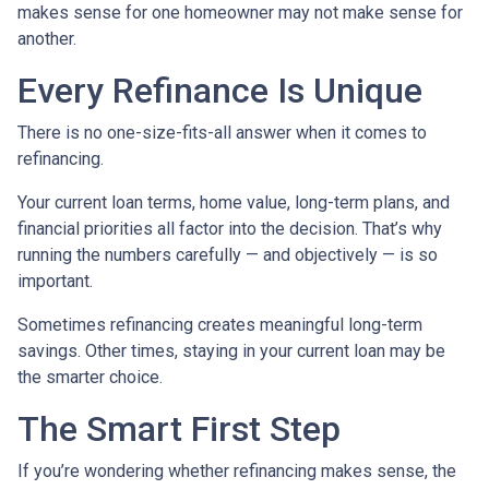
makes sense for one homeowner may not make sense for
another.
Every Refinance Is Unique
There is no one-size-fits-all answer when it comes to
refinancing.
Your current loan terms, home value, long-term plans, and
financial priorities all factor into the decision. That’s why
running the numbers carefully — and objectively — is so
important.
Sometimes refinancing creates meaningful long-term
savings. Other times, staying in your current loan may be
the smarter choice.
The Smart First Step
If you’re wondering whether refinancing makes sense, the