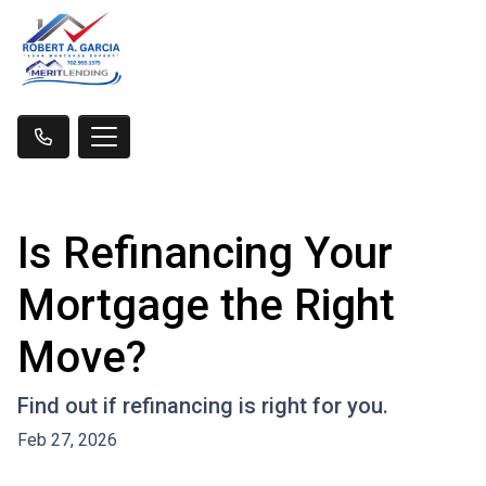
Is Refinancing Your
Mortgage the Right
Move?
Find out if refinancing is right for you.
Feb 27, 2026