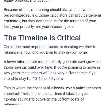
equity position, and location.
Because of this, refinancing should always start with a
personalized review. Online calculators can provide general
estimates, but they don’t account for the nuances of your
loan, your property, and your financial goals.
The Timeline Is Critical
One of the most important factors in deciding whether to
refinance is how long you plan to stay in your home.
A lower interest rate can absolutely generate savings — but
those savings build over time. If you’re planning to move in
two years, the numbers will look very different than if you
intend to stay for 10, 15, or 20 years.
This is where the concept of a
break-even point
becomes
important. That’s the amount of time it takes for your
monthly savings to outweigh the upfront costs of
refinancing.