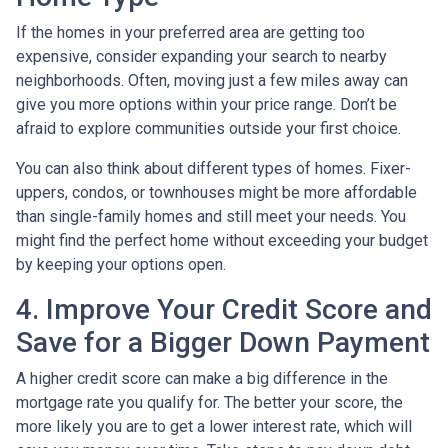
If the homes in your preferred area are getting too
expensive, consider expanding your search to nearby
neighborhoods. Often, moving just a few miles away can
give you more options within your price range. Don’t be
afraid to explore communities outside your first choice.
You can also think about different types of homes. Fixer-
uppers, condos, or townhouses might be more affordable
than single-family homes and still meet your needs. You
might find the perfect home without exceeding your budget
by keeping your options open.
4. Improve Your Credit Score and
Save for a Bigger Down Payment
A higher credit score can make a big difference in the
mortgage rate you qualify for. The better your score, the
more likely you are to get a lower interest rate, which will