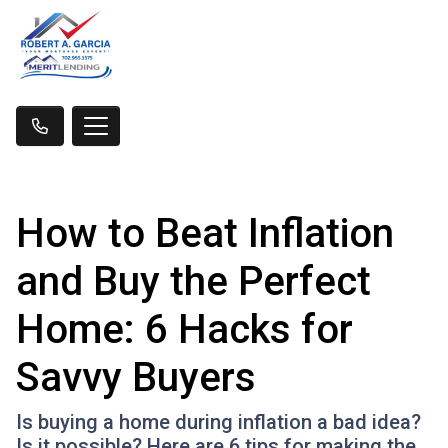
How to Beat Inflation
and Buy the Perfect
Home: 6 Hacks for
Savvy Buyers
Is buying a home during inflation a bad idea?
Is it possible? Here are 6 tips for making the