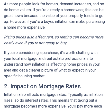
As more people look for homes, demand increases, and so
do home values. If you're already a homeowner, this can be
great news because the value of your property tends to go
up. However, if you're a buyer, inflation can make purchasing
a home more expensive.
Rising prices also affect rent, so renting can become more
costly even if you’re not ready to buy.
If you're considering a purchase, it’s worth chatting with
your local mortgage and real estate professionals to
understand how inflation is affecting home prices in your
area and get a clearer picture of what to expect in your
specific housing market.
2. Impact on Mortgage Rates
Inflation also affects mortgage rates. Typically, as inflation
rises, so do interest rates. This means that taking out a
mortgage becomes more expensive. You’ll pay more each