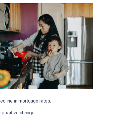
decline in mortgage rates.
a positive change.