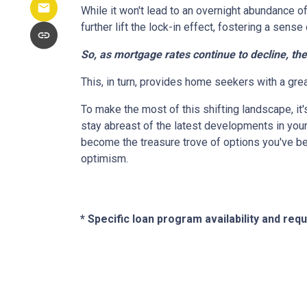
While it won't lead to an overnight abundance of
further lift the lock-in effect, fostering a se
So, as mortgage rates continue to decline, th
This, in turn, provides home seekers with a gre
To make the most of this shifting landscape, it
stay abreast of the latest developments in your
become the treasure trove of options you've be
optimism.
* Specific loan program availability and re
About Us
Con