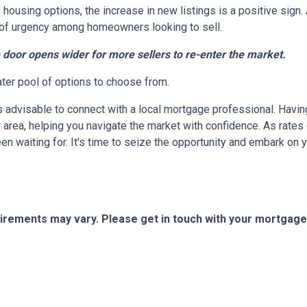
 housing options, the increase in new listings is a positive sign.
nse of urgency among homeowners looking to sell.
e door opens wider for more sellers to re-enter the market.
ater pool of options to choose from.
's advisable to connect with a local mortgage professional. Havin
 area, helping you navigate the market with confidence. As rate
en waiting for. It's time to seize the opportunity and embark o
quirements may vary. Please get in touch with your mortgag
tact Us
Disclaimers