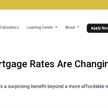
Calculators
Learning Center
About
Apply No
tgage Rates Are Changin
e's a surprising benefit beyond a more affordable