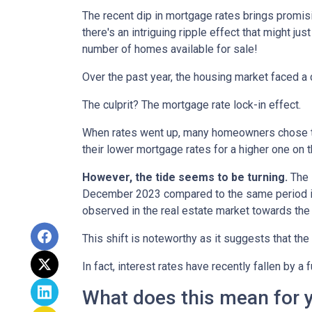
The recent dip in mortgage rates brings promis
there's an intriguing ripple effect that might jus
number of homes available for sale!
Over the past year, the housing market faced a 
The culprit? The mortgage rate lock-in effect.
When rates went up, many homeowners chose to s
their lower mortgage rates for a higher one on 
However, the tide seems to be turning.
The l
December 2023 compared to the same period in 
observed in the real estate market towards the 
This shift is noteworthy as it suggests that the
In fact, interest rates have recently fallen by 
What does this mean for 