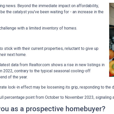
ing news. Beyond the immediate impact on affordability,
t be the catalyst you've been waiting for - an increase in the
challenge with a limited inventory of homes.
tick with their current properties, reluctant to give up
their next home.
atest data from Realtor.com shows a rise in new listings in
2022, contrary to the typical seasonal cooling-off
end of the year.
 rate lock-in effect may be loosening its grip, responding to the 
a full percentage point from October to November 2023, signaling 
you as a prospective homebuyer?