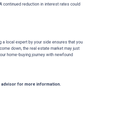
 A continued reduction in interest rates could
g a local expert by your side ensures that you
s come down, the real estate market may just
n your home-buying journey with newfound
e advisor for more information.
Resources