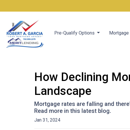
Pre-Qualify Options
Mortgage 
How Declining Mor
Landscape
Mortgage rates are falling and ther
Read more in this latest blog.
Jan 31, 2024