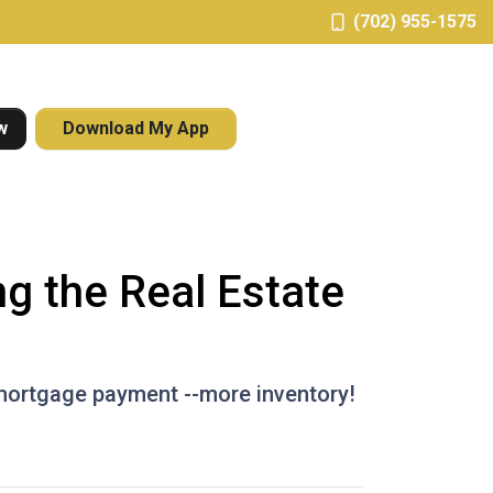
(702) 955-1575
w
Download My App
g the Real Estate
 mortgage payment --more inventory!