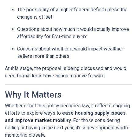
The possibility of a higher federal deficit unless the
change is offset
Questions about how much it would actually improve
affordability for first-time buyers
Concerns about whether it would impact wealthier
sellers more than others
At this stage, the proposal is being discussed and would
need formal legislative action to move forward.
Why It Matters
Whether or not this policy becomes law, it reflects ongoing
efforts to explore ways to
ease housing supply issues
and improve market mobility
. For those considering
selling or buying in the next year, it’s a development worth
monitoring closely.