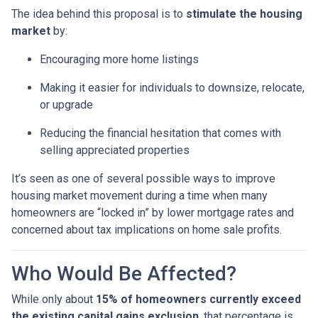
The idea behind this proposal is to
stimulate the housing
market
by:
Encouraging more home listings
Making it easier for individuals to downsize, relocate,
or upgrade
Reducing the financial hesitation that comes with
selling appreciated properties
It’s seen as one of several possible ways to improve
housing market movement during a time when many
homeowners are “locked in” by lower mortgage rates and
concerned about tax implications on home sale profits.
Who Would Be Affected?
While only about
15% of homeowners currently exceed
the existing capital gains exclusion
, that percentage is