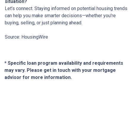
situation?
Let’s connect. Staying informed on potential housing trends
can help you make smarter decisions—whether you're
buying, selling, or just planning ahead.
Source: HousingWire
* Specific loan program availability and requirements
may vary. Please get in touch with your mortgage
advisor for more information.
About Us
We've been helping customers afford the home of their dreams