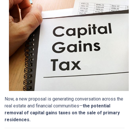
Now, a new proposal is generating conversation across the
real estate and financial communities—
the potential
removal of capital gains taxes on the sale of primary
residences.