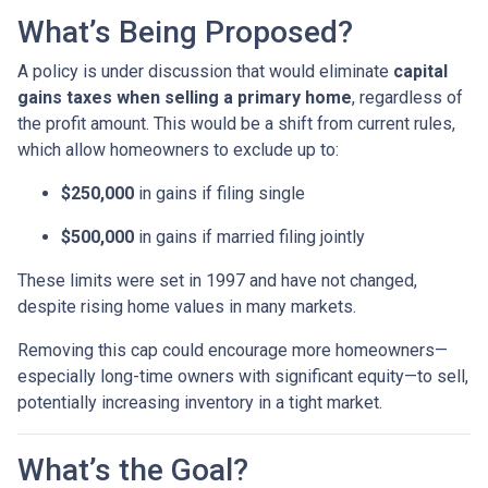
What’s Being Proposed?
A policy is under discussion that would eliminate
capital
gains taxes when selling a primary home
, regardless of
the profit amount. This would be a shift from current rules,
which allow homeowners to exclude up to:
$250,000
in gains if filing single
$500,000
in gains if married filing jointly
These limits were set in 1997 and have not changed,
despite rising home values in many markets.
Removing this cap could encourage more homeowners—
especially long-time owners with significant equity—to sell,
potentially increasing inventory in a tight market.
What’s the Goal?