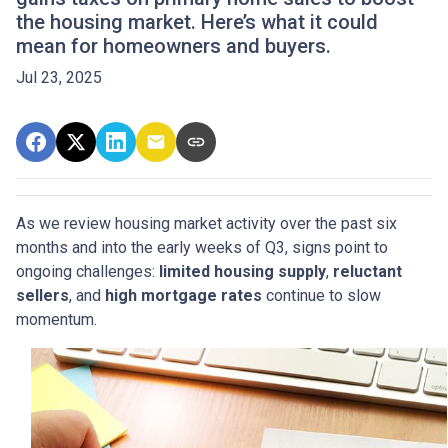
the housing market. Here’s what it could
mean for homeowners and buyers.
Jul 23, 2025
As we review housing market activity over the past six
months and into the early weeks of Q3, signs point to
ongoing challenges:
limited housing supply
,
reluctant
sellers
, and
high mortgage rates
continue to slow
momentum.