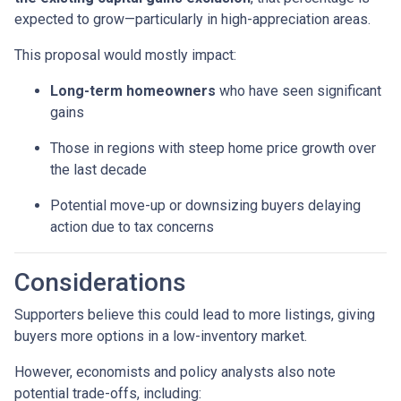
expected to grow—particularly in high-appreciation areas.
This proposal would mostly impact:
Long-term homeowners
who have seen significant
gains
Those in regions with steep home price growth over
the last decade
Potential move-up or downsizing buyers delaying
action due to tax concerns
Considerations
Supporters believe this could lead to more listings, giving
buyers more options in a low-inventory market.
However, economists and policy analysts also note
potential trade-offs, including: