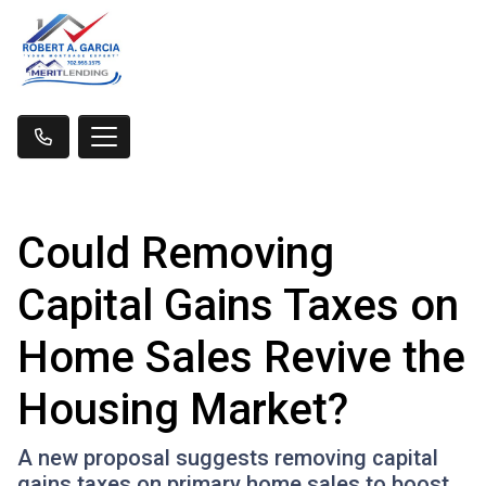
Could Removing
Capital Gains Taxes on
Home Sales Revive the
Housing Market?
A new proposal suggests removing capital
gains taxes on primary home sales to boost