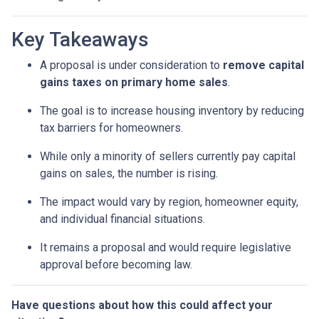
Key Takeaways
A proposal is under consideration to
remove capital
gains taxes on primary home sales
.
The goal is to increase housing inventory by reducing
tax barriers for homeowners.
While only a minority of sellers currently pay capital
gains on sales, the number is rising.
The impact would vary by region, homeowner equity,
and individual financial situations.
It remains a proposal and would require legislative
approval before becoming law.
Have questions about how this could affect your