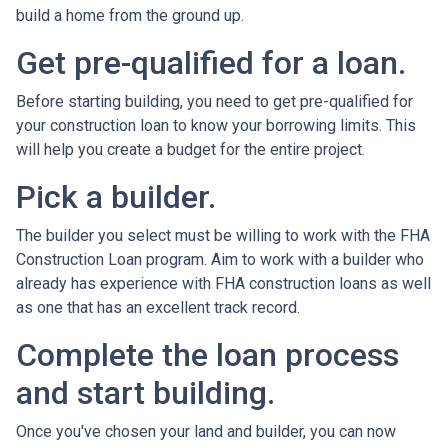
build a home from the ground up.
Get pre-qualified for a loan.
Before starting building, you need to get pre-qualified for
your construction loan to know your borrowing limits. This
will help you create a budget for the entire project.
Pick a builder.
The builder you select must be willing to work with the FHA
Construction Loan program. Aim to work with a builder who
already has experience with FHA construction loans as well
as one that has an excellent track record.
Complete the loan process
and start building.
Once you've chosen your land and builder, you can now