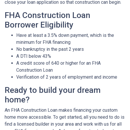
close your loan application so that construction can begin.
FHA Construction Loan
Borrower Eligibility
Have at least a 3.5% down payment, which is the
minimum for FHA financing
No bankruptcy in the past 2 years
A DTI below 43%
A credit score of 640 or higher for an FHA
Construction Loan
Verification of 2 years of employment and income
Ready to build your dream
home?
An FHA Construction Loan makes financing your custom
home more accessible. To get started, all you need to do is
find a licensed builder in your area and work with us for all