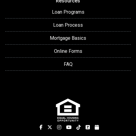
Resources
Loan Programs
Loan Process
Mortgage Basics
Online Forms
FAQ