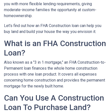
you with more flexible lending requirements, giving
moderate-income families the opportunity at custom-
homeownership.
Let's find out how an FHA Construction loan can help you
buy land and build your house the way you envision it.
What is an FHA Construction
Loan?
Also known as a "3 in 1 mortgage," an FHA Construction-to-
Permanent loan finances the whole home construction
process with one loan product. It covers all expenses
concerning home construction and provides the permanent
mortgage for the newly built home.
Can You Use A Construction
Loan To Purchase Land?