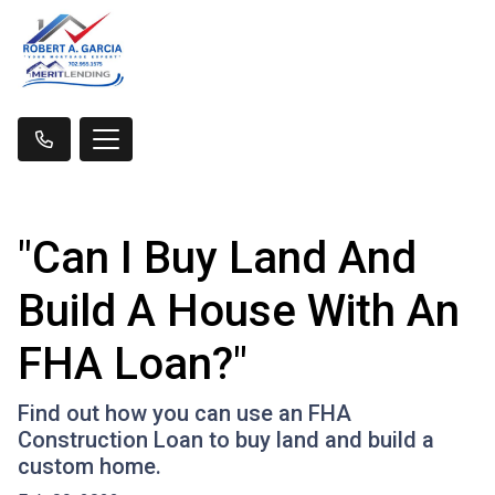
"Can I Buy Land And
Build A House With An
FHA Loan?"
Find out how you can use an FHA
Construction Loan to buy land and build a
custom home.