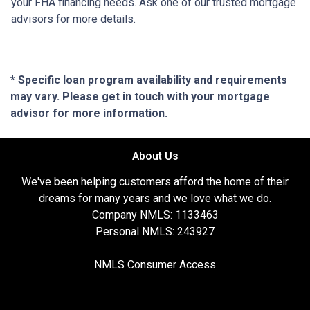
your FHA financing needs. Ask one of our trusted mortgage
advisors for more details.
* Specific loan program availability and requirements
may vary. Please get in touch with your mortgage
advisor for more information.
About Us
We've been helping customers afford the home of their
dreams for many years and we love what we do.
Company NMLS: 1133463
Personal NMLS: 243927
NMLS Consumer Access