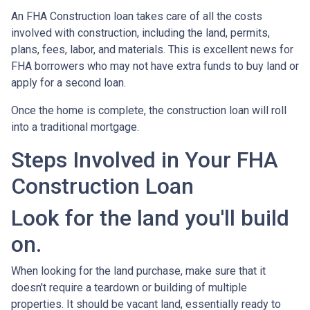
An FHA Construction loan takes care of all the costs
involved with construction, including the land, permits,
plans, fees, labor, and materials. This is excellent news for
FHA borrowers who may not have extra funds to buy land or
apply for a second loan.
Once the home is complete, the construction loan will roll
into a traditional mortgage.
Steps Involved in Your FHA
Construction Loan
Look for the land you'll build
on.
When looking for the land purchase, make sure that it
doesn't require a teardown or building of multiple
properties. It should be vacant land, essentially ready to