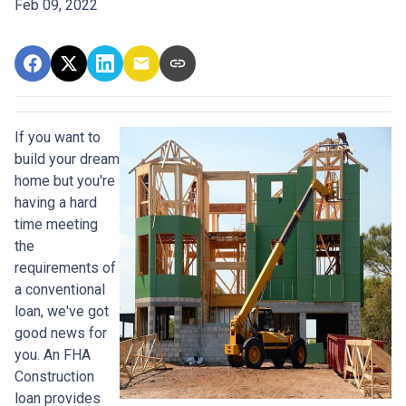
Feb 09, 2022
If you want to
build your dream
home but you're
having a hard
time meeting
the
requirements of
a conventional
loan, we've got
good news for
you. An FHA
Construction
loan provides