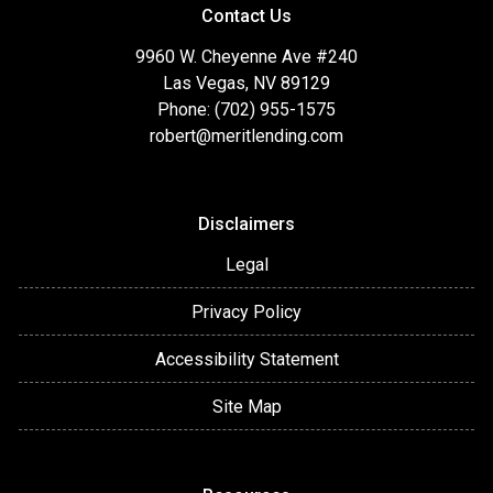
Contact Us
9960 W. Cheyenne Ave #240
Las Vegas, NV 89129
Phone: (702) 955-1575
robert@meritlending.com
Disclaimers
Legal
Privacy Policy
Accessibility Statement
Site Map