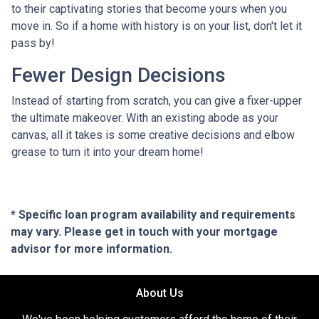
to their captivating stories that become yours when you
move in. So if a home with history is on your list, don't let it
pass by!
Fewer Design Decisions
Instead of starting from scratch, you can give a fixer-upper
the ultimate makeover. With an existing abode as your
canvas, all it takes is some creative decisions and elbow
grease to turn it into your dream home!
* Specific loan program availability and requirements
may vary. Please get in touch with your mortgage
advisor for more information.
About Us