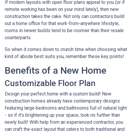
If modern layouts with open floor plans appeal to you (or if
remote working has been on your mind lately), then new
construction takes the cake. Not only can contractors build
out a home office for that work-from-anywhere lifestyle,
rooms in newer builds tend to be roomier than their resale
counterparts.
So when it comes down to crunch time when choosing what
kind of abode best suits you, remember these key points!
Benefits of a New Home
Customizable Floor Plan
Design your perfect home with a custom build! New
construction homes already have contemporary designs
featuring large bedrooms and bathrooms full of natural light
- so if it's brightening up your space, look no further than
newly built! With help from an experienced contractor, you
can craft the exact layout that caters to both traditional and