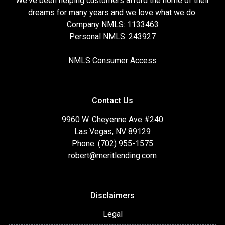
We've been helping customers afford the home of their
dreams for many years and we love what we do.
Company NMLS: 1133463
Personal NMLS: 243927
NMLS Consumer Access
Contact Us
9960 W. Cheyenne Ave #240
Las Vegas, NV 89129
Phone: (702) 955-1575
robert@meritlending.com
Disclaimers
Legal