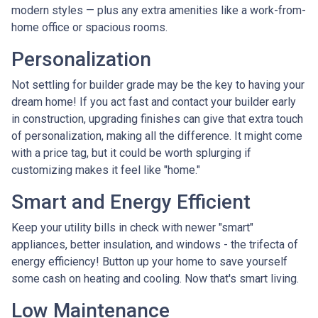
modern styles — plus any extra amenities like a work-from-
home office or spacious rooms.
Personalization
Not settling for builder grade may be the key to having your
dream home! If you act fast and contact your builder early
in construction, upgrading finishes can give that extra touch
of personalization, making all the difference. It might come
with a price tag, but it could be worth splurging if
customizing makes it feel like "home."
Smart and Energy Efficient
Keep your utility bills in check with newer "smart"
appliances, better insulation, and windows - the trifecta of
energy efficiency! Button up your home to save yourself
some cash on heating and cooling. Now that's smart living.
Low Maintenance