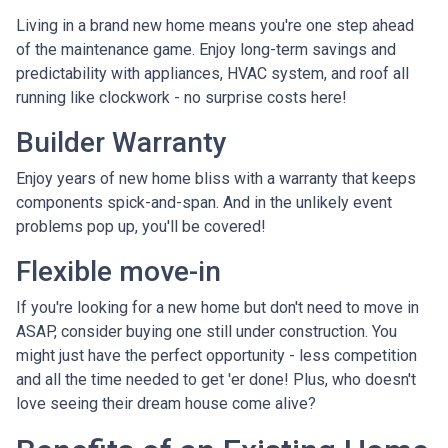
Living in a brand new home means you're one step ahead
of the maintenance game. Enjoy long-term savings and
predictability with appliances, HVAC system, and roof all
running like clockwork - no surprise costs here!
Builder Warranty
Enjoy years of new home bliss with a warranty that keeps
components spick-and-span. And in the unlikely event
problems pop up, you'll be covered!
Flexible move-in
If you're looking for a new home but don't need to move in
ASAP, consider buying one still under construction. You
might just have the perfect opportunity - less competition
and all the time needed to get 'er done! Plus, who doesn't
love seeing their dream house come alive?