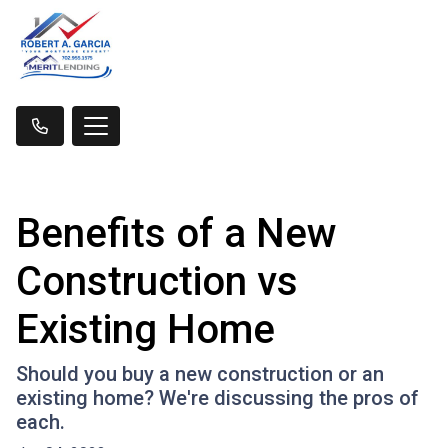
Benefits of a New
Construction vs
Existing Home
Should you buy a new construction or an
existing home? We're discussing the pros of
each.