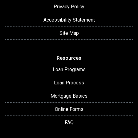
Privacy Policy
Accessibility Statement
Site Map
Resources
Loan Programs
Loan Process
Mortgage Basics
Online Forms
FAQ