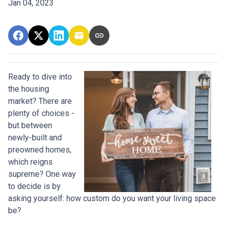
Jan 04, 2023
Ready to dive into
the housing
market? There are
plenty of choices -
but between
newly-built and
preowned homes,
which reigns
supreme? One way
to decide is by
asking yourself: how custom do you want your living space
be?