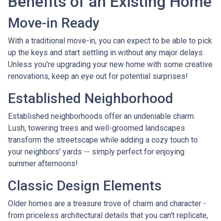
Benefits of an Existing Home
Move-in Ready
With a traditional move-in, you can expect to be able to pick
up the keys and start settling in without any major delays.
Unless you're upgrading your new home with some creative
renovations, keep an eye out for potential surprises!
Established Neighborhood
Established neighborhoods offer an undeniable charm.
Lush, towering trees and well-groomed landscapes
transform the streetscape while adding a cozy touch to
your neighbors' yards -- simply perfect for enjoying
summer afternoons!
Classic Design Elements
Older homes are a treasure trove of charm and character -
from priceless architectural details that you can't replicate,